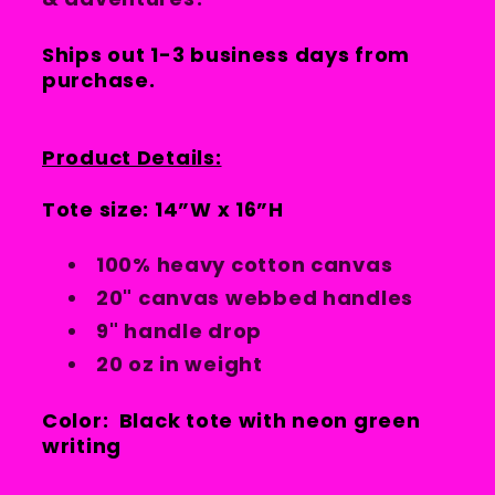
Ships out 1-3 business days from
purchase.
Product Details:
Tote size: 14”W x 16”H
100% heavy cotton canvas
20" canvas webbed handles
9" handle drop
20 oz in weight
Color: Black tote with neon green
writing