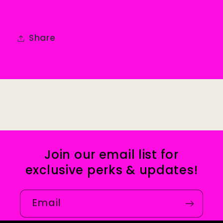
Share
Join our email list for
exclusive perks & updates!
Email