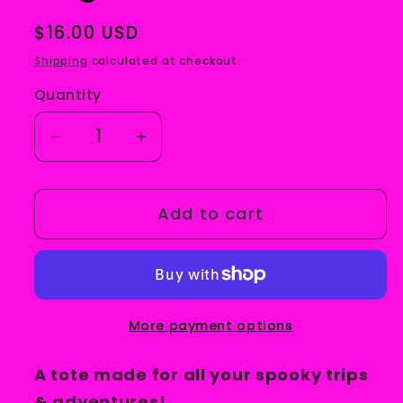
Regular
$16.00 USD
price
Shipping
calculated at checkout.
Quantity
Decrease
Increase
quantity
quantity
for
for
Add to cart
Spooky
Spooky
Trips
Trips
Tote
Tote
Bag
Bag
More payment options
A tote made for all your spooky trips
& adventures!