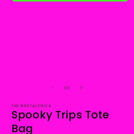
Open
media
1
in
modal
of
1
/
2
THE NOSTALCHICA
Spooky Trips Tote
Bag