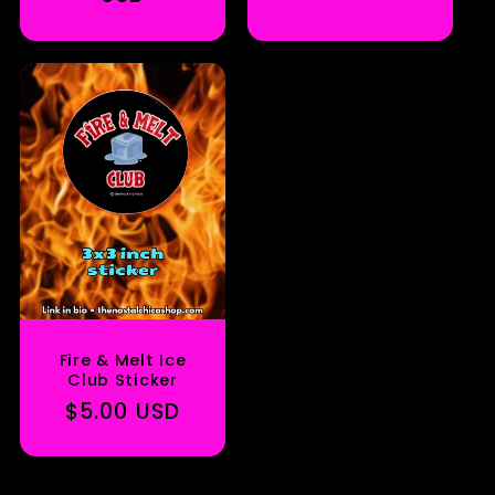
Fire & Melt Ice
Club Sticker
Regular
$5.00 USD
price