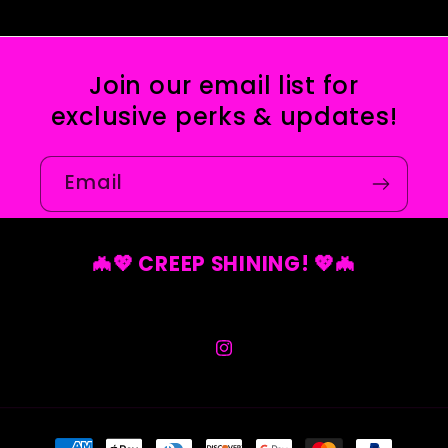
Join our email list for
exclusive perks & updates!
Email
🦇💖 CREEP SHINING! 💖🦇
Instagram
Payment