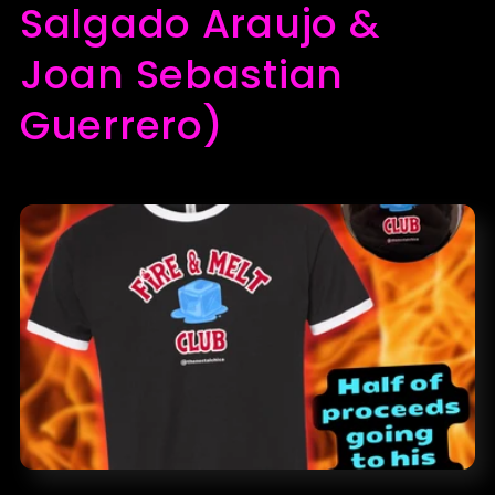
l
Salgado Araujo &
e
Joan Sebastian
c
Guerrero)
t
i
o
n
: