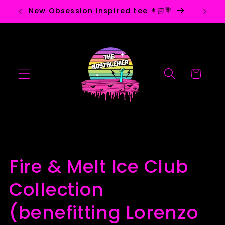
Skip to
New Obsession inspired tee 👩🏻💐
Ho
content
Cart
C
Fire & Melt Ice Club
o
Collection
l
(benefitting Lorenzo